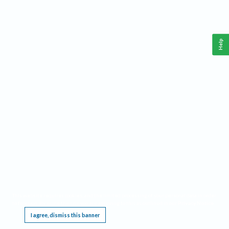
Help
This website requires cookies, and the limited processing of your personal data in order
to function. By using the site you are agreeing to this as outlined in our
Privacy Notice
.
I agree, dismiss this banner