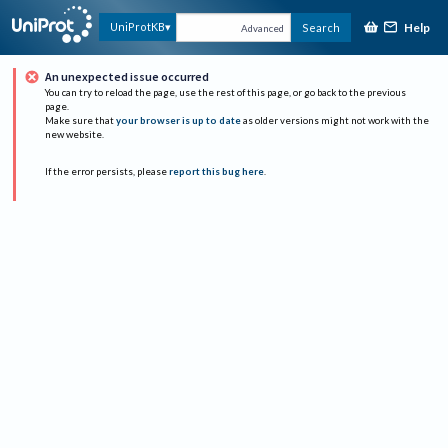
Help
UniProtKB
Search
Advanced
An unexpected issue occurred
You can try to reload the page, use the rest of this page, or go back to the previous
page.
Make sure that
your browser is up to date
as older versions might not work with the
new website.
If the error persists, please
report this bug here
.