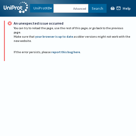
Help
UniProtKB
Search
Advanced
An unexpected issue occurred
You can try to reload the page, use the rest of this page, or go back to the previous
page.
Make sure that
your browser is up to date
as older versions might not work with the
new website.
If the error persists, please
report this bug here
.