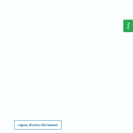
Help
This website requires cookies, and the limited processing of your personal data in order
to function. By using the site you are agreeing to this as outlined in our
Privacy Notice
.
I agree, dismiss this banner