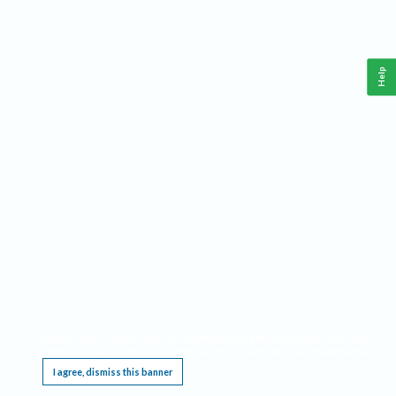
Help
This website requires cookies, and the limited processing of your personal data in order
to function. By using the site you are agreeing to this as outlined in our
Privacy Notice
.
I agree, dismiss this banner