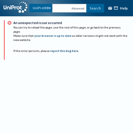
Help
UniProtKB
Search
Advanced
An unexpected issue occurred
You can try to reload the page, use the rest of this page, or go back to the previous
page.
Make sure that
your browser is up to date
as older versions might not work with the
new website.
If the error persists, please
report this bug here
.