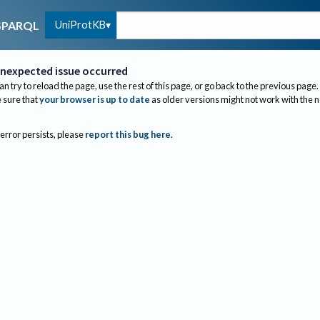
UniProtKB
SPARQL
nexpected issue occurred
an try to reload the page, use the rest of this page, or go back to the previous page.
sure that
your browser is up to date
as older versions might not work with the 
 error persists, please
report this bug here
.