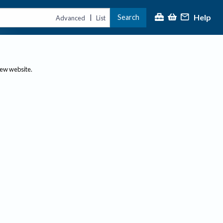
Help
Search
|
Advanced
List
new website.