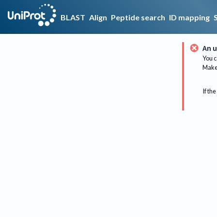
BLAST
Align
Peptide search
ID mapping
An u
You c
Make 
If the