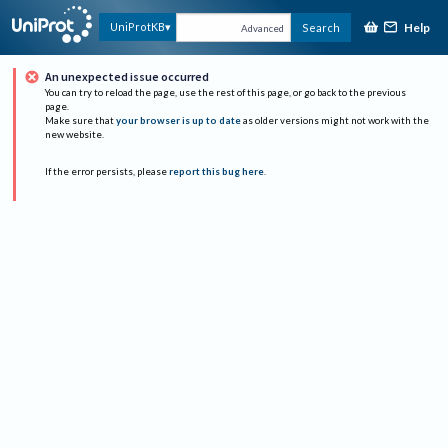
Help
UniProtKB
Search
Advanced
An unexpected issue occurred
You can try to reload the page, use the rest of this page, or go back to the previous
page.
Make sure that
your browser is up to date
as older versions might not work with the
new website.
If the error persists, please
report this bug here
.