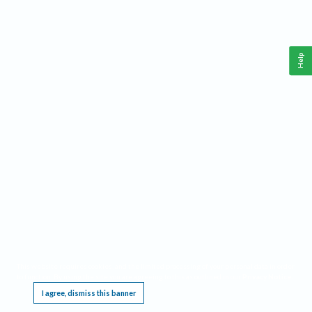
Help
This website requires cookies, and the limited processing of your personal data in order
to function. By using the site you are agreeing to this as outlined in our
Privacy Notice
.
I agree, dismiss this banner