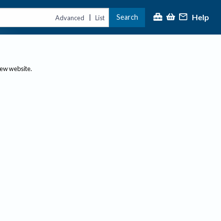
Help
Search
|
Advanced
List
new website.