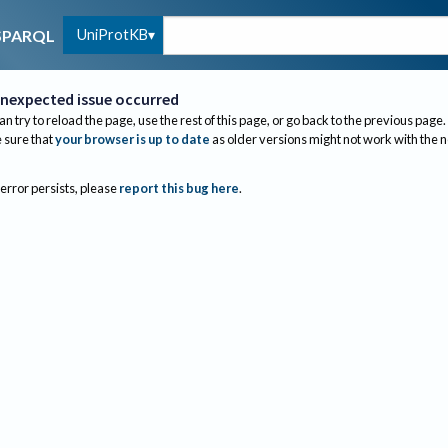
UniProtKB
SPARQL
nexpected issue occurred
an try to reload the page, use the rest of this page, or go back to the previous page.
sure that
your browser is up to date
as older versions might not work with the 
 error persists, please
report this bug here
.