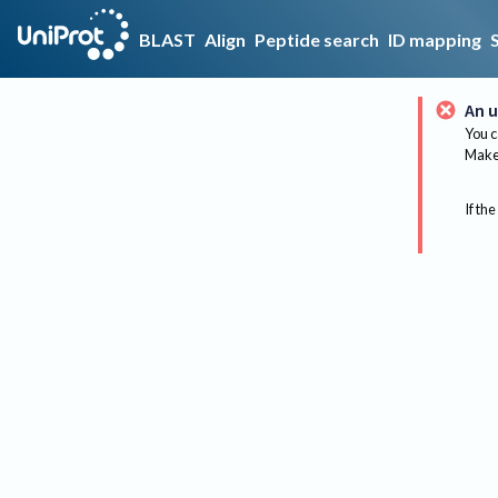
BLAST
Align
Peptide search
ID mapping
An u
You c
Make 
If the