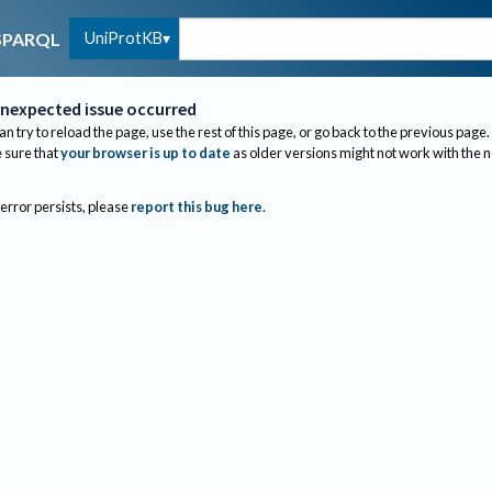
UniProtKB
SPARQL
nexpected issue occurred
an try to reload the page, use the rest of this page, or go back to the previous page.
sure that
your browser is up to date
as older versions might not work with the 
 error persists, please
report this bug here
.