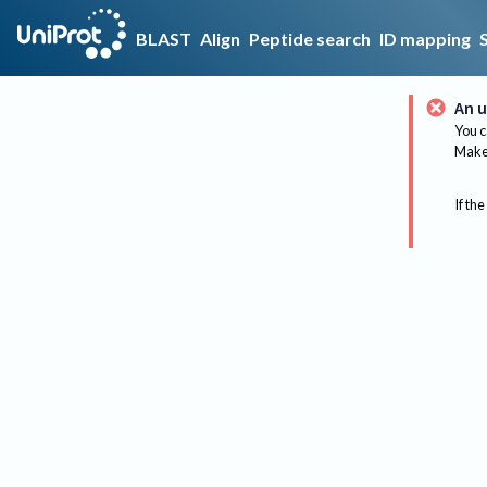
BLAST
Align
Peptide search
ID mapping
An u
You c
Make 
If the