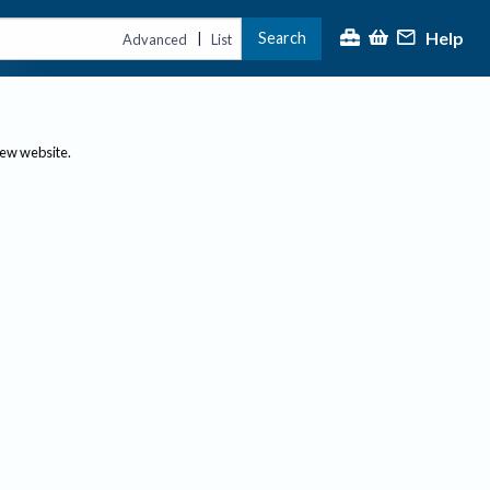
Help
Search
|
Advanced
List
new website.