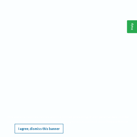
Help
This website requires cookies, and the limited processing of your personal data in order
to function. By using the site you are agreeing to this as outlined in our
Privacy Notice
.
I agree, dismiss this banner