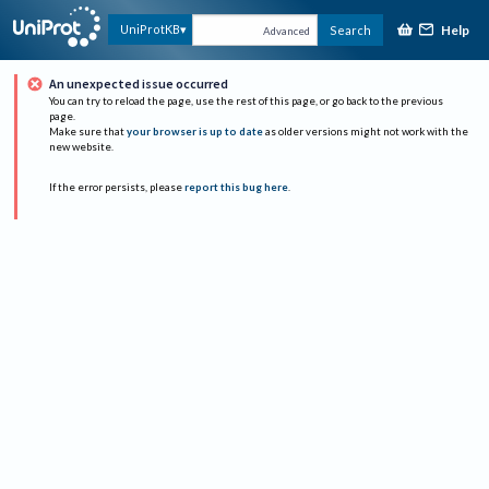
Help
UniProtKB
Search
Advanced
An unexpected issue occurred
You can try to reload the page, use the rest of this page, or go back to the previous
page.
Make sure that
your browser is up to date
as older versions might not work with the
new website.
If the error persists, please
report this bug here
.