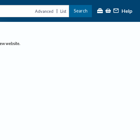
Help
Search
|
Advanced
List
new website.