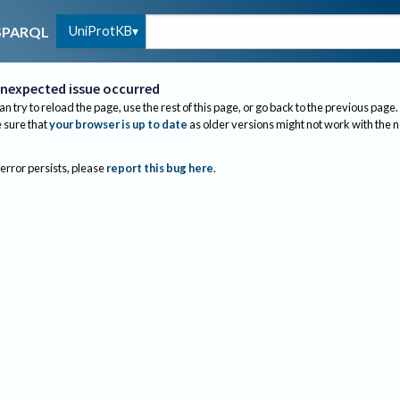
UniProtKB
SPARQL
nexpected issue occurred
an try to reload the page, use the rest of this page, or go back to the previous page.
sure that
your browser is up to date
as older versions might not work with the 
 error persists, please
report this bug here
.