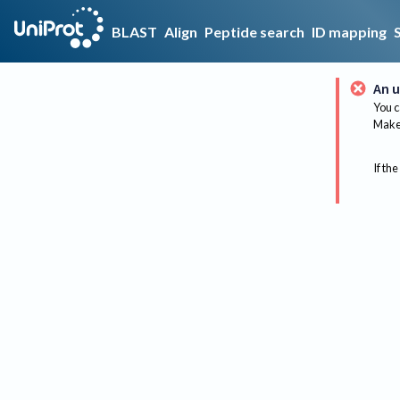
BLAST
Align
Peptide search
ID mapping
An u
You c
Make 
If the