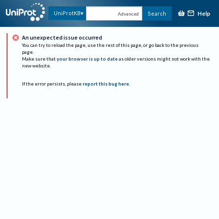
Help
UniProtKB
Search
Advanced
An unexpected issue occurred
You can try to reload the page, use the rest of this page, or go back to the previous
page.
Make sure that
your browser is up to date
as older versions might not work with the
new website.
If the error persists, please
report this bug here
.