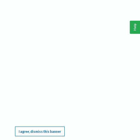
Help
This website requires cookies, and the limited processing of your personal data in order
to function. By using the site you are agreeing to this as outlined in our
Privacy Notice
.
I agree, dismiss this banner