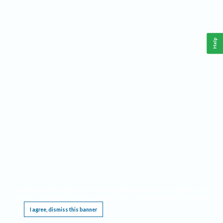
Help
This website requires cookies, and the limited processing of your personal data in order
to function. By using the site you are agreeing to this as outlined in our
Privacy Notice
.
I agree, dismiss this banner