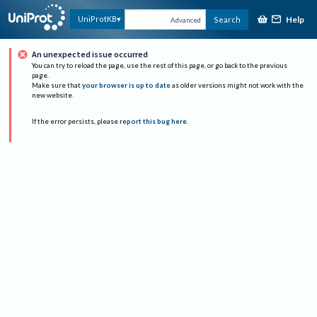
Help
UniProtKB
Search
Advanced
An unexpected issue occurred
You can try to reload the page, use the rest of this page, or go back to the previous
page.
Make sure that
your browser is up to date
as older versions might not work with the
new website.
If the error persists, please
report this bug here
.