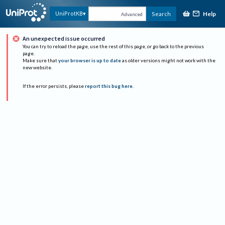
Help
UniProtKB
Search
Advanced
An unexpected issue occurred
You can try to reload the page, use the rest of this page, or go back to the previous
page.
Make sure that
your browser is up to date
as older versions might not work with the
new website.
If the error persists, please
report this bug here
.