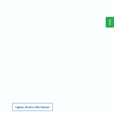
Help
This website requires cookies, and the limited processing of your personal data in order
to function. By using the site you are agreeing to this as outlined in our
Privacy Notice
.
I agree, dismiss this banner