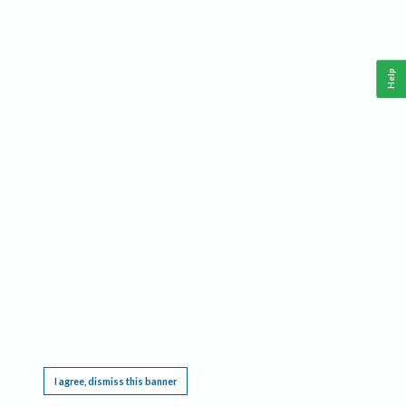
Help
This website requires cookies, and the limited processing of your personal data in order
to function. By using the site you are agreeing to this as outlined in our
Privacy Notice
.
I agree, dismiss this banner