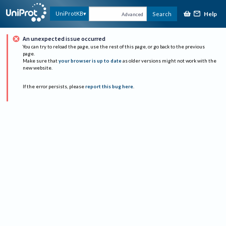
Help
UniProtKB
Search
Advanced
An unexpected issue occurred
You can try to reload the page, use the rest of this page, or go back to the previous
page.
Make sure that
your browser is up to date
as older versions might not work with the
new website.
If the error persists, please
report this bug here
.