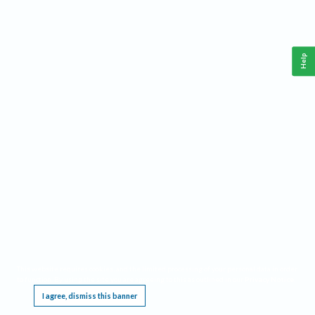
Help
This website requires cookies, and the limited processing of your personal data in order
to function. By using the site you are agreeing to this as outlined in our
Privacy Notice
.
I agree, dismiss this banner