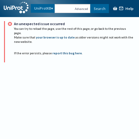
Help
UniProtKB
Search
Advanced
An unexpected issue occurred
You can try to reload the page, use the rest of this page, or go back to the previous
page.
Make sure that
your browser is up to date
as older versions might not work with the
new website.
If the error persists, please
report this bug here
.