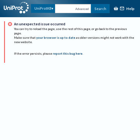
Help
UniProtKB
Search
Advanced
An unexpected issue occurred
You can try to reload the page, use the rest of this page, or go back to the previous
page.
Make sure that
your browser is up to date
as older versions might not work with the
new website.
If the error persists, please
report this bug here
.