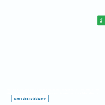
Help
This website requires cookies, and the limited processing of your personal data in order
to function. By using the site you are agreeing to this as outlined in our
Privacy Notice
.
I agree, dismiss this banner