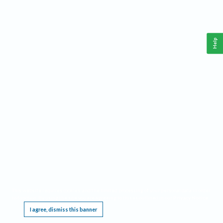
Help
This website requires cookies, and the limited processing of your personal data in order
to function. By using the site you are agreeing to this as outlined in our
Privacy Notice
.
I agree, dismiss this banner