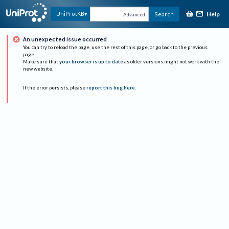
Help
UniProtKB
Search
Advanced
An unexpected issue occurred
You can try to reload the page, use the rest of this page, or go back to the previous
page.
Make sure that
your browser is up to date
as older versions might not work with the
new website.
If the error persists, please
report this bug here
.