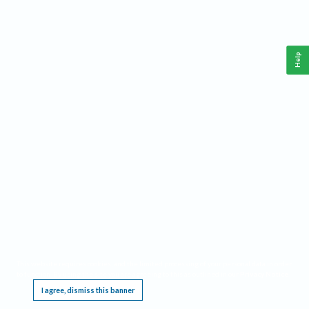
Help
This website requires cookies, and the limited processing of your personal data in order
to function. By using the site you are agreeing to this as outlined in our
Privacy Notice
.
I agree, dismiss this banner