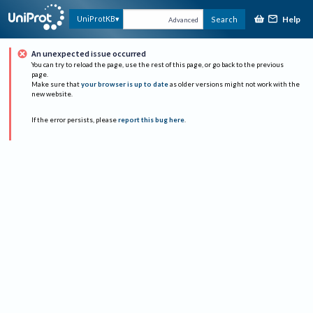
Help
UniProtKB
Search
Advanced
An unexpected issue occurred
You can try to reload the page, use the rest of this page, or go back to the previous
page.
Make sure that
your browser is up to date
as older versions might not work with the
new website.
If the error persists, please
report this bug here
.