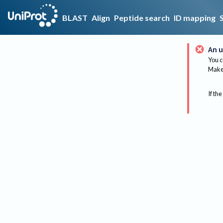
BLAST
Align
Peptide search
ID mapping
An u
You c
Make 
If the