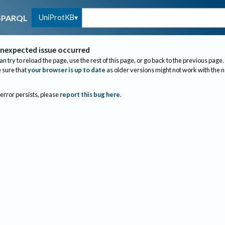
UniProtKB
SPARQL
nexpected issue occurred
an try to reload the page, use the rest of this page, or go back to the previous page.
sure that
your browser is up to date
as older versions might not work with the 
 error persists, please
report this bug here
.