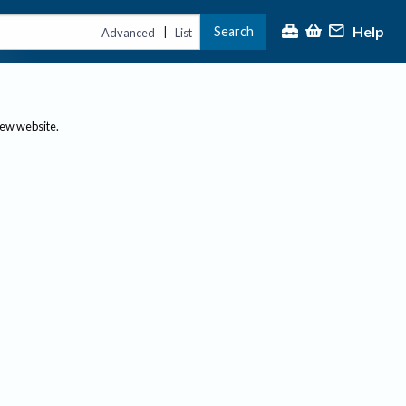
Help
Search
|
Advanced
List
new website.