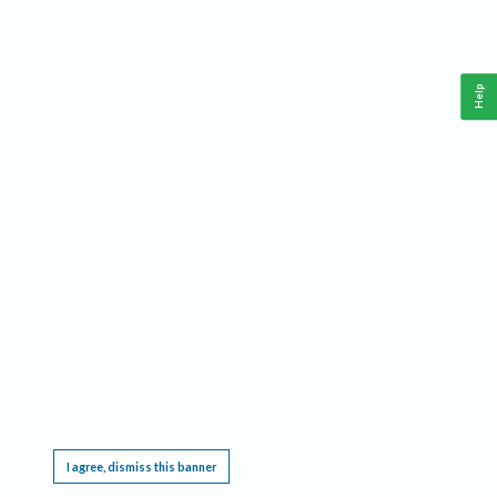
Help
This website requires cookies, and the limited processing of your personal data in order
to function. By using the site you are agreeing to this as outlined in our
Privacy Notice
.
I agree, dismiss this banner