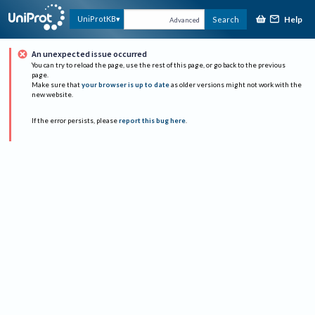
Help
UniProtKB
Search
Advanced
An unexpected issue occurred
You can try to reload the page, use the rest of this page, or go back to the previous
page.
Make sure that
your browser is up to date
as older versions might not work with the
new website.
If the error persists, please
report this bug here
.