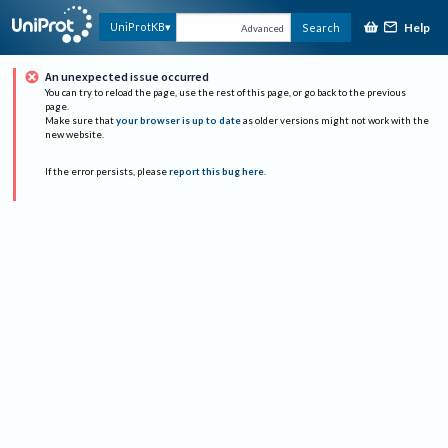
Help
UniProtKB
Search
Advanced
An unexpected issue occurred
You can try to reload the page, use the rest of this page, or go back to the previous
page.
Make sure that
your browser is up to date
as older versions might not work with the
new website.
If the error persists, please
report this bug here
.