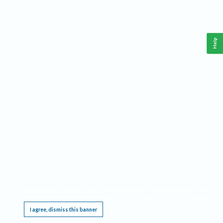
Help
This website requires cookies, and the limited processing of your personal data in order
to function. By using the site you are agreeing to this as outlined in our
Privacy Notice
.
I agree, dismiss this banner