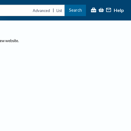
Help
Search
|
Advanced
List
new website.