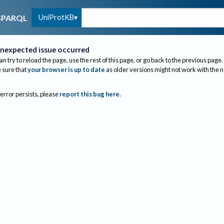
UniProtKB
SPARQL
nexpected issue occurred
an try to reload the page, use the rest of this page, or go back to the previous page.
sure that
your browser is up to date
as older versions might not work with the 
 error persists, please
report this bug here
.