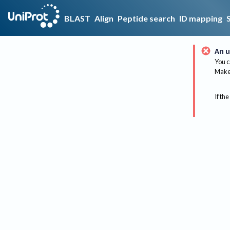
BLAST
Align
Peptide search
ID mapping
An u
You c
Make 
If the