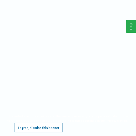
Help
This website requires cookies, and the limited processing of your personal data in order
to function. By using the site you are agreeing to this as outlined in our
Privacy Notice
.
I agree, dismiss this banner