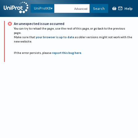
Help
UniProtKB
Search
Advanced
An unexpected issue occurred
You can try to reload the page, use the rest of this page, or go back to the previous
page.
Make sure that
your browser is up to date
as older versions might not work with the
new website.
If the error persists, please
report this bug here
.