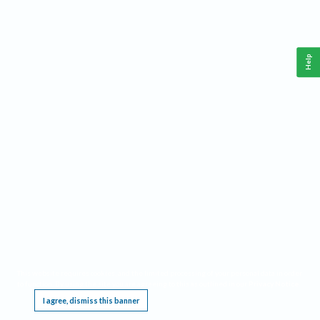
Help
This website requires cookies, and the limited processing of your personal data in order
to function. By using the site you are agreeing to this as outlined in our
Privacy Notice
.
I agree, dismiss this banner