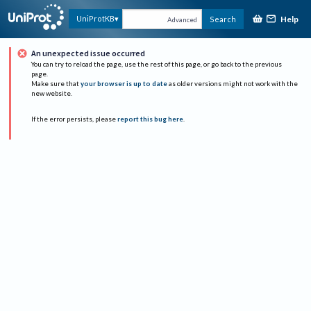
Help
UniProtKB
Search
Advanced
An unexpected issue occurred
You can try to reload the page, use the rest of this page, or go back to the previous
page.
Make sure that
your browser is up to date
as older versions might not work with the
new website.
If the error persists, please
report this bug here
.