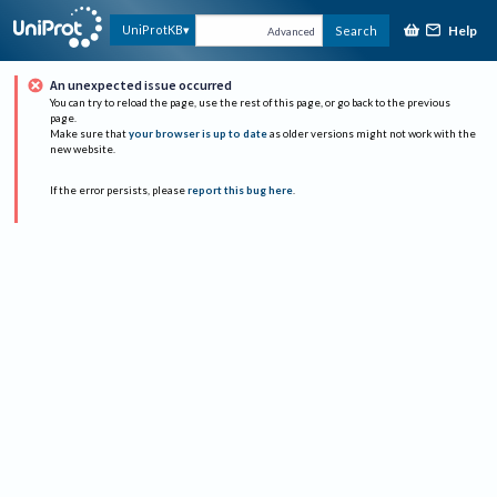
Help
UniProtKB
Search
Advanced
An unexpected issue occurred
You can try to reload the page, use the rest of this page, or go back to the previous
page.
Make sure that
your browser is up to date
as older versions might not work with the
new website.
If the error persists, please
report this bug here
.