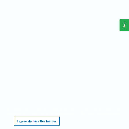
Help
This website requires cookies, and the limited processing of your personal data in order
to function. By using the site you are agreeing to this as outlined in our
Privacy Notice
.
I agree, dismiss this banner