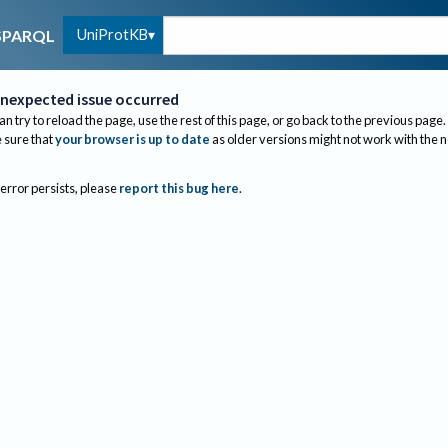
UniProtKB
SPARQL
nexpected issue occurred
an try to reload the page, use the rest of this page, or go back to the previous page.
sure that
your browser is up to date
as older versions might not work with the 
 error persists, please
report this bug here
.