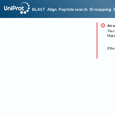
BLAST
Align
Peptide search
ID mapping
An u
You c
Make 
If the