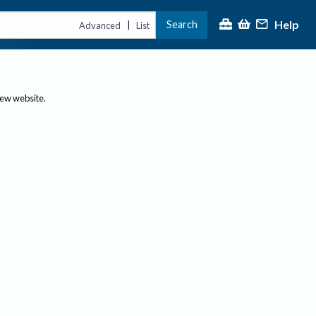
Help
Search
|
Advanced
List
new website.