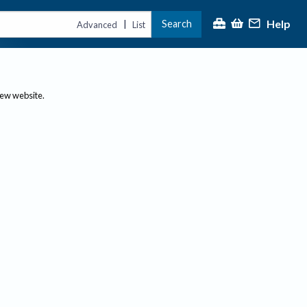
Help
Search
|
Advanced
List
new website.