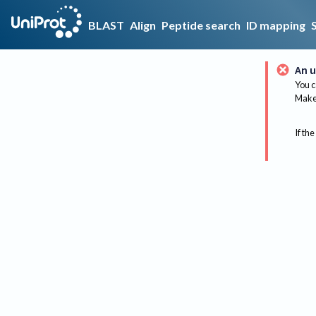
BLAST
Align
Peptide search
ID mapping
An u
You c
Make 
If the