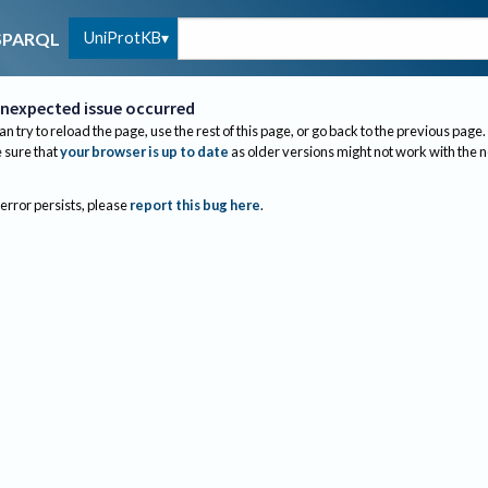
UniProtKB
SPARQL
nexpected issue occurred
an try to reload the page, use the rest of this page, or go back to the previous page.
sure that
your browser is up to date
as older versions might not work with the 
 error persists, please
report this bug here
.