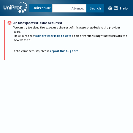
Help
UniProtKB
Search
Advanced
An unexpected issue occurred
You can try to reload the page, use the rest of this page, or go back to the previous
page.
Make sure that
your browser is up to date
as older versions might not work with the
new website.
If the error persists, please
report this bug here
.