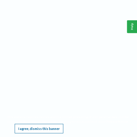
Help
This website requires cookies, and the limited processing of your personal data in order
to function. By using the site you are agreeing to this as outlined in our
Privacy Notice
.
I agree, dismiss this banner