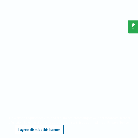
Help
This website requires cookies, and the limited processing of your personal data in order
to function. By using the site you are agreeing to this as outlined in our
Privacy Notice
.
I agree, dismiss this banner