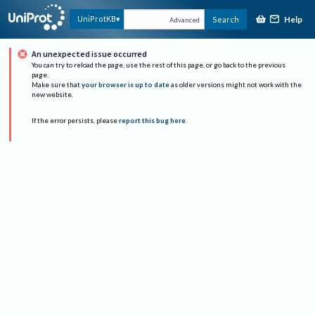
Help
UniProtKB
Search
Advanced
An unexpected issue occurred
You can try to reload the page, use the rest of this page, or go back to the previous
page.
Make sure that
your browser is up to date
as older versions might not work with the
new website.
If the error persists, please
report this bug here
.