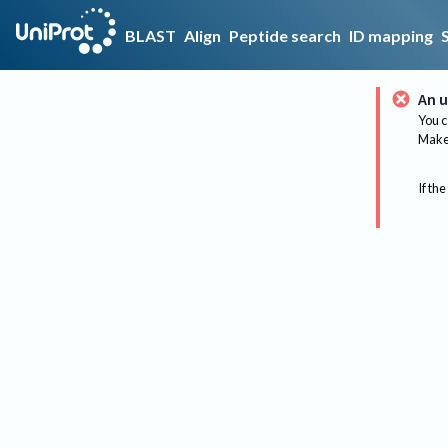
BLAST
Align
Peptide search
ID mapping
An u
You c
Make 
If the