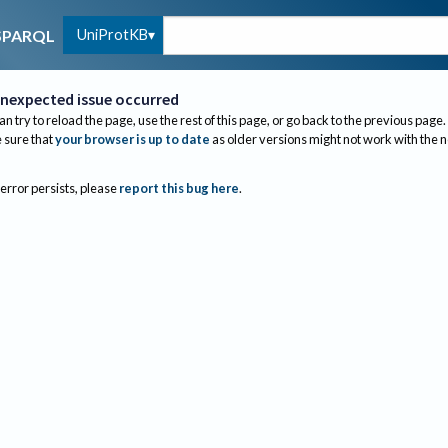
UniProtKB
SPARQL
nexpected issue occurred
an try to reload the page, use the rest of this page, or go back to the previous page.
sure that
your browser is up to date
as older versions might not work with the 
 error persists, please
report this bug here
.