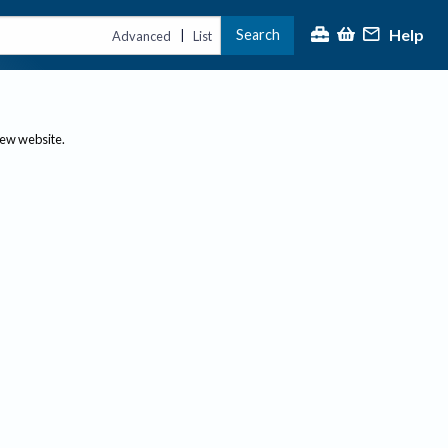
Help
Search
|
Advanced
List
new website.