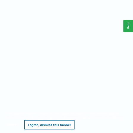
Help
This website requires cookies, and the limited processing of your personal data in
order to function. By using the site you are agreeing to this as outlined in our
Privacy
Notice
.
I agree, dismiss this banner