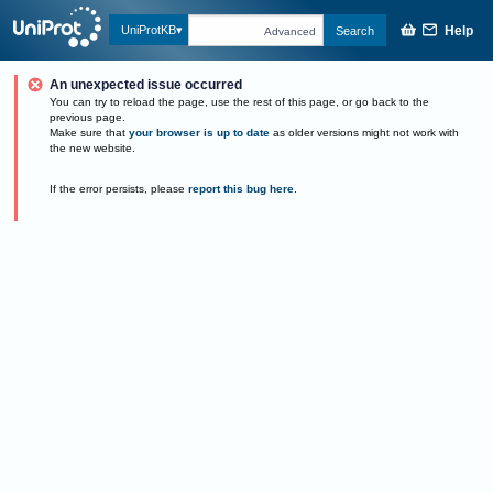
Help
UniProtKB
Search
Advanced
An unexpected issue occurred
You can try to reload the page, use the rest of this page, or go back to the
previous page.
Make sure that
your browser is up to date
as older versions might not work with
the new website.
If the error persists, please
report this bug here
.