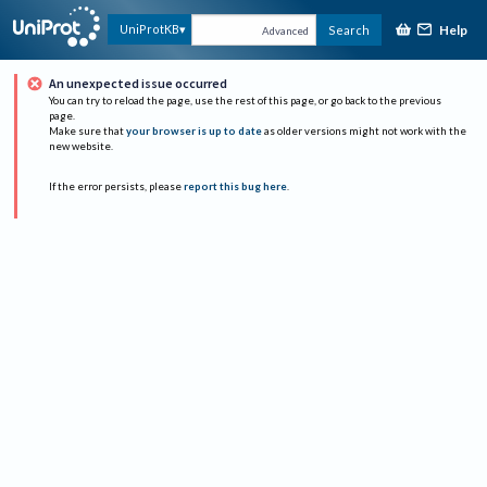
Help
UniProtKB
Search
Advanced
An unexpected issue occurred
You can try to reload the page, use the rest of this page, or go back to the previous
page.
Make sure that
your browser is up to date
as older versions might not work with the
new website.
If the error persists, please
report this bug here
.