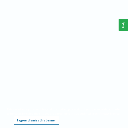
Help
This website requires cookies, and the limited processing of your personal data in order
to function. By using the site you are agreeing to this as outlined in our
Privacy Notice
.
I agree, dismiss this banner