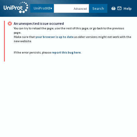
Help
UniProtKB
Search
Advanced
An unexpected issue occurred
You can try to reload the page, use the rest of this page, or go back to the previous
page.
Make sure that
your browser is up to date
as older versions might not work with the
new website.
If the error persists, please
report this bug here
.