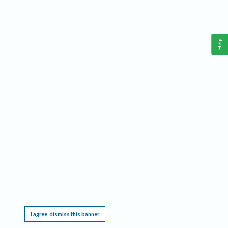
Help
This website requires cookies, and the limited processing of your personal data in order
to function. By using the site you are agreeing to this as outlined in our
Privacy Notice
.
I agree, dismiss this banner