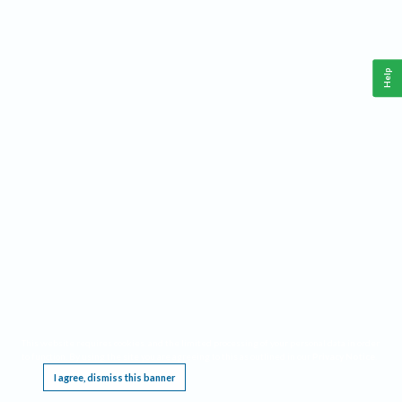
Help
This website requires cookies, and the limited processing of your personal data in order
to function. By using the site you are agreeing to this as outlined in our
Privacy Notice
.
I agree, dismiss this banner