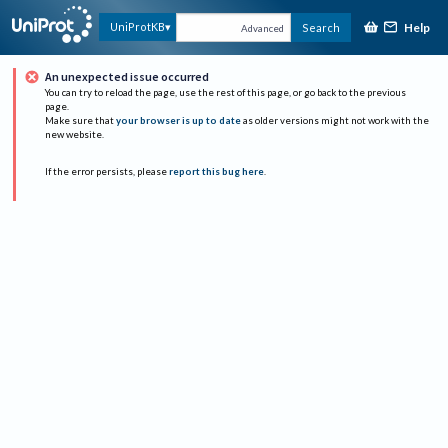
Help
UniProtKB
Search
Advanced
An unexpected issue occurred
You can try to reload the page, use the rest of this page, or go back to the previous
page.
Make sure that
your browser is up to date
as older versions might not work with the
new website.
If the error persists, please
report this bug here
.