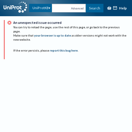
Help
UniProtKB
Search
Advanced
An unexpected issue occurred
You can try to reload the page, use the rest of this page, or go back to the previous
page.
Make sure that
your browser is up to date
as older versions might not work with the
new website.
If the error persists, please
report this bug here
.