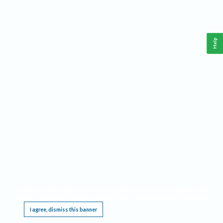
Help
This website requires cookies, and the limited processing of your personal data in order
to function. By using the site you are agreeing to this as outlined in our
Privacy Notice
.
I agree, dismiss this banner