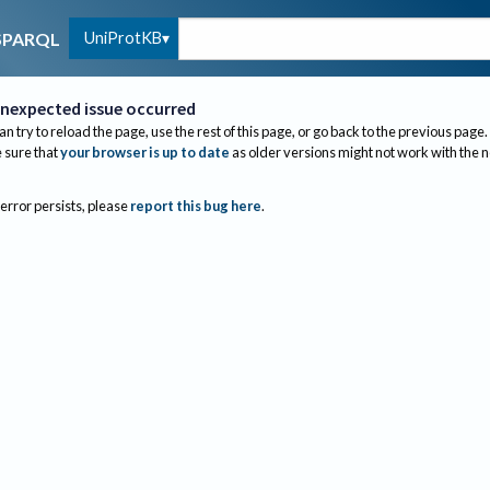
UniProtKB
SPARQL
nexpected issue occurred
an try to reload the page, use the rest of this page, or go back to the previous page.
sure that
your browser is up to date
as older versions might not work with the 
 error persists, please
report this bug here
.