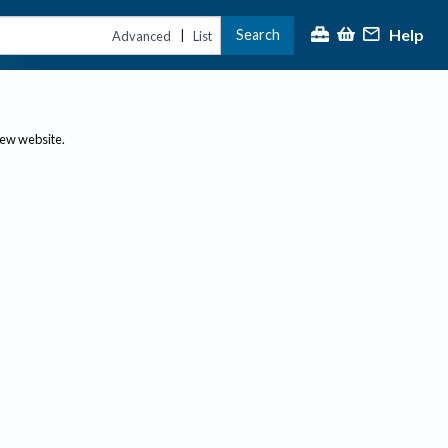
Help
Search
|
Advanced
List
new website.