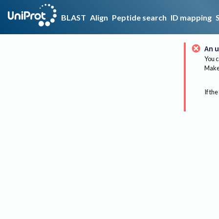
BLAST
Align
Peptide search
ID mapping
An u
You c
Make 
If the