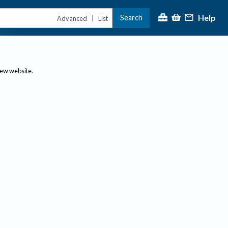
Help
Search
|
Advanced
List
new website.