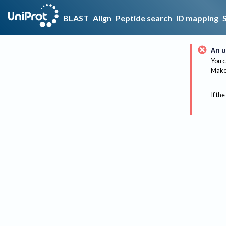
BLAST
Align
Peptide search
ID mapping
An u
You c
Make 
If the