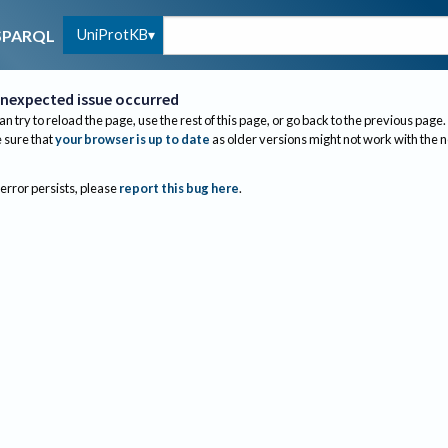
UniProtKB
SPARQL
nexpected issue occurred
an try to reload the page, use the rest of this page, or go back to the previous page.
sure that
your browser is up to date
as older versions might not work with the 
 error persists, please
report this bug here
.