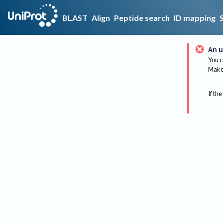
BLAST
Align
Peptide search
ID mapping
An u
You c
Make 
If the