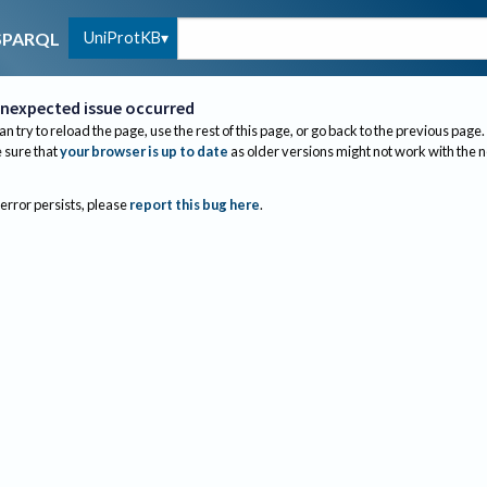
UniProtKB
SPARQL
nexpected issue occurred
an try to reload the page, use the rest of this page, or go back to the previous page.
sure that
your browser is up to date
as older versions might not work with the 
 error persists, please
report this bug here
.