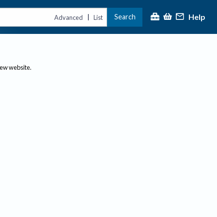
Help
Search
|
Advanced
List
new website.