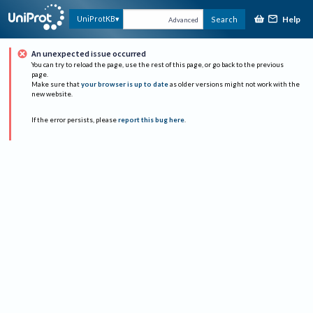
Help
UniProtKB
Search
Advanced
An unexpected issue occurred
You can try to reload the page, use the rest of this page, or go back to the previous
page.
Make sure that
your browser is up to date
as older versions might not work with the
new website.
If the error persists, please
report this bug here
.