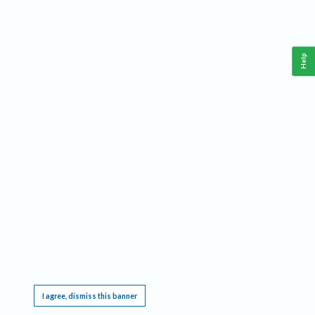
Help
This website requires cookies, and the limited processing of your personal data in order
to function. By using the site you are agreeing to this as outlined in our
Privacy Notice
.
I agree, dismiss this banner