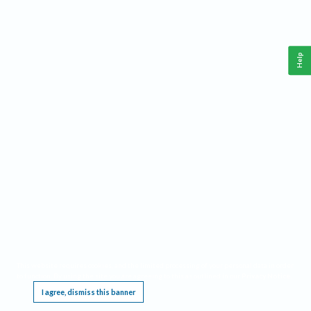
Help
This website requires cookies, and the limited processing of your personal data in order
to function. By using the site you are agreeing to this as outlined in our
Privacy Notice
.
I agree, dismiss this banner