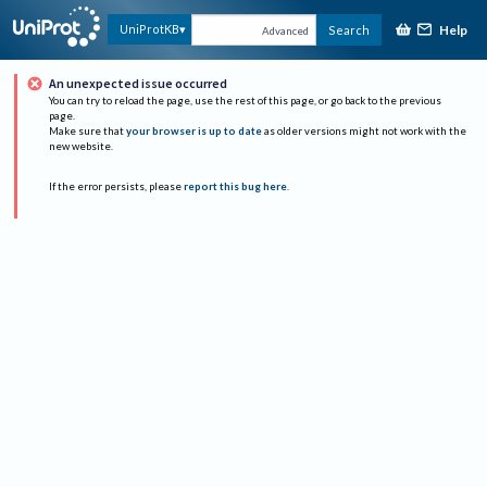
Help
UniProtKB
Search
Advanced
An unexpected issue occurred
You can try to reload the page, use the rest of this page, or go back to the previous
page.
Make sure that
your browser is up to date
as older versions might not work with the
new website.
If the error persists, please
report this bug here
.