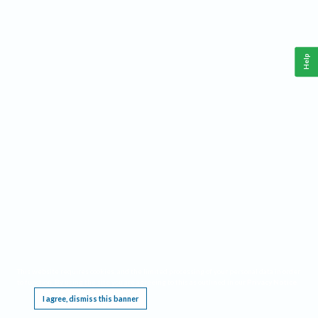
Help
This website requires cookies, and the limited processing of your personal data in order
to function. By using the site you are agreeing to this as outlined in our
Privacy Notice
.
I agree, dismiss this banner