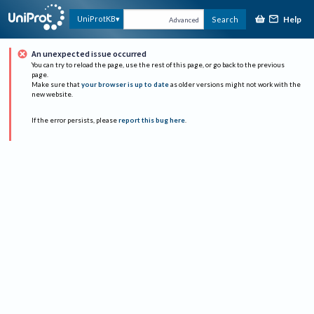
Help
UniProtKB
Search
Advanced
An unexpected issue occurred
You can try to reload the page, use the rest of this page, or go back to the previous
page.
Make sure that
your browser is up to date
as older versions might not work with the
new website.
If the error persists, please
report this bug here
.