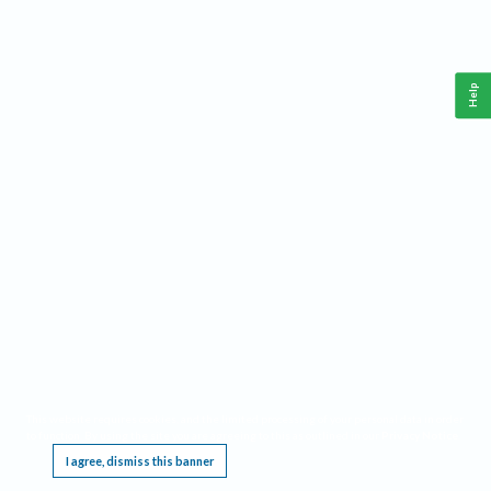
Help
This website requires cookies, and the limited processing of your personal data in order
to function. By using the site you are agreeing to this as outlined in our
Privacy Notice
.
I agree, dismiss this banner