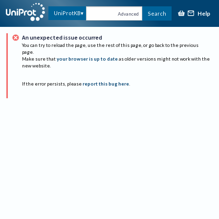
Help
UniProtKB
Search
Advanced
An unexpected issue occurred
You can try to reload the page, use the rest of this page, or go back to the previous
page.
Make sure that
your browser is up to date
as older versions might not work with the
new website.
If the error persists, please
report this bug here
.