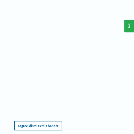
Help
This website requires cookies, and the limited processing of your personal data in order
to function. By using the site you are agreeing to this as outlined in our
Privacy Notice
.
I agree, dismiss this banner