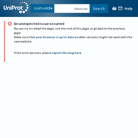
Help
UniProtKB
Search
Advanced
An unexpected issue occurred
You can try to reload the page, use the rest of this page, or go back to the previous
page.
Make sure that
your browser is up to date
as older versions might not work with the
new website.
If the error persists, please
report this bug here
.