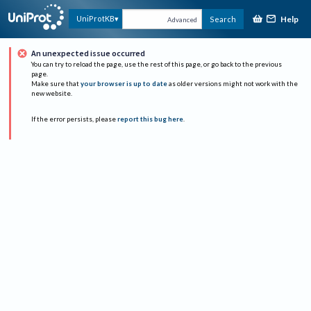
Help
UniProtKB
Search
Advanced
An unexpected issue occurred
You can try to reload the page, use the rest of this page, or go back to the previous
page.
Make sure that
your browser is up to date
as older versions might not work with the
new website.
If the error persists, please
report this bug here
.