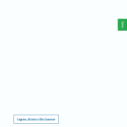
Help
This website requires cookies, and the limited processing of your personal data in order
to function. By using the site you are agreeing to this as outlined in our
Privacy Notice
.
I agree, dismiss this banner