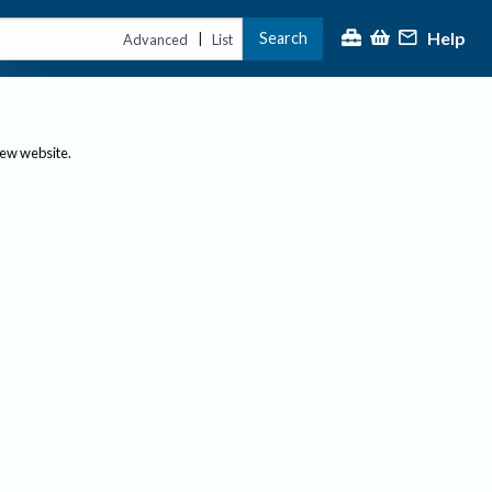
Help
Search
|
Advanced
List
new website.