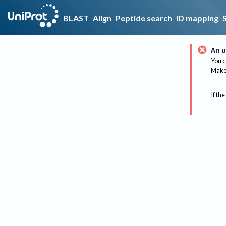
BLAST
Align
Peptide search
ID mapping
An u
You c
Make 
If the