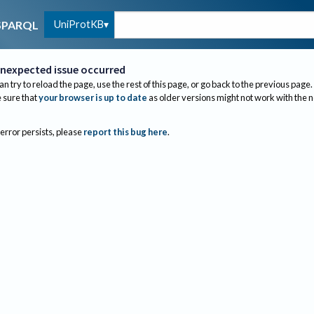
UniProtKB
SPARQL
nexpected issue occurred
an try to reload the page, use the rest of this page, or go back to the previous page.
sure that
your browser is up to date
as older versions might not work with the 
 error persists, please
report this bug here
.