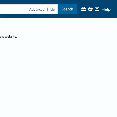
Help
Search
|
Advanced
List
new website.