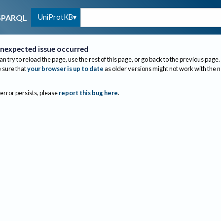
UniProtKB
SPARQL
nexpected issue occurred
an try to reload the page, use the rest of this page, or go back to the previous page.
sure that
your browser is up to date
as older versions might not work with the 
 error persists, please
report this bug here
.