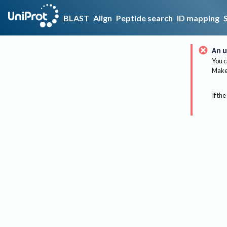
BLAST
Align
Peptide search
ID mapping
An u
You c
Make 
If the