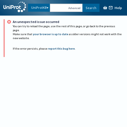
Help
UniProtKB
Search
Advanced
An unexpected issue occurred
You can try to reload the page, use the rest of this page, or go back to the previous
page.
Make sure that
your browser is up to date
as older versions might not work with the
new website.
If the error persists, please
report this bug here
.