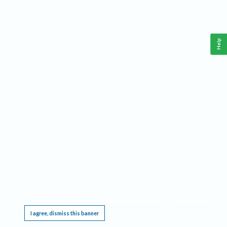
Help
This website requires cookies, and the limited processing of your personal data in order
to function. By using the site you are agreeing to this as outlined in our
Privacy Notice
.
I agree, dismiss this banner