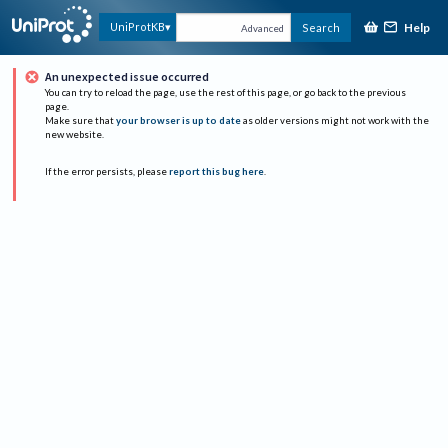
Help
UniProtKB
Search
Advanced
An unexpected issue occurred
You can try to reload the page, use the rest of this page, or go back to the previous
page.
Make sure that
your browser is up to date
as older versions might not work with the
new website.
If the error persists, please
report this bug here
.