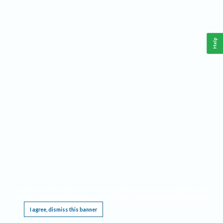
Help
This website requires cookies, and the limited processing of your personal data in order
to function. By using the site you are agreeing to this as outlined in our
Privacy Notice
.
I agree, dismiss this banner