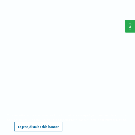
Help
This website requires cookies, and the limited processing of your personal data in order
to function. By using the site you are agreeing to this as outlined in our
Privacy Notice
.
I agree, dismiss this banner