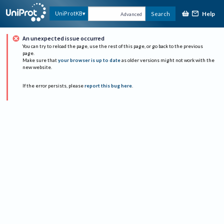
Help
UniProtKB
Search
Advanced
An unexpected issue occurred
You can try to reload the page, use the rest of this page, or go back to the previous
page.
Make sure that
your browser is up to date
as older versions might not work with the
new website.
If the error persists, please
report this bug here
.