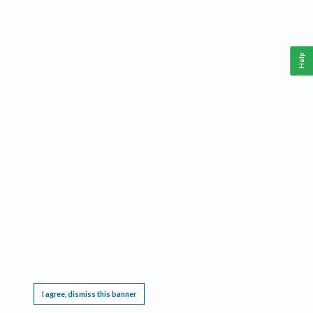
Help
This website requires cookies, and the limited processing of your personal data in order
to function. By using the site you are agreeing to this as outlined in our
Privacy Notice
.
I agree, dismiss this banner