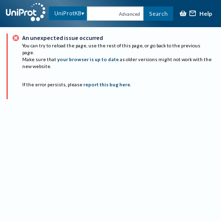
Help
UniProtKB
Search
Advanced
An unexpected issue occurred
You can try to reload the page, use the rest of this page, or go back to the previous
page.
Make sure that
your browser is up to date
as older versions might not work with the
new website.
If the error persists, please
report this bug here
.