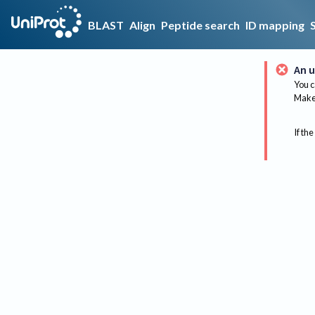
BLAST
Align
Peptide search
ID mapping
An u
You c
Make 
If the