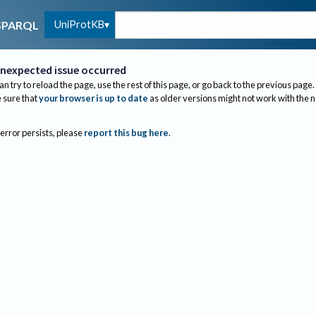
UniProtKB
SPARQL
nexpected issue occurred
an try to reload the page, use the rest of this page, or go back to the previous page.
sure that
your browser is up to date
as older versions might not work with the 
 error persists, please
report this bug here
.