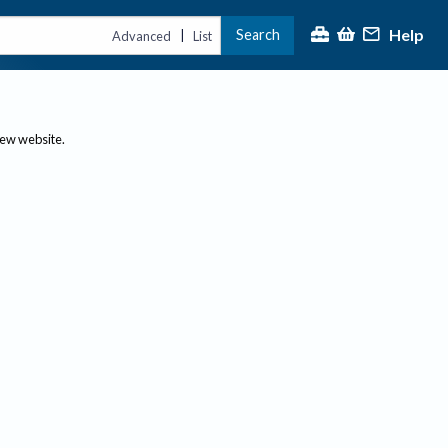
Help
Search
|
Advanced
List
new website.